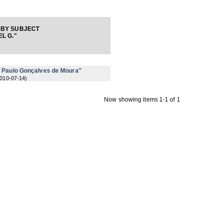
 BY SUBJECT
L G."
r Paulo Gonçalves de Moura"
010-07-14
)
Now showing items 1-1 of 1