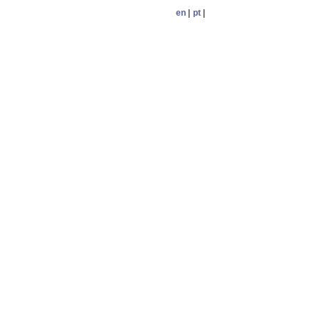
en
|
pt
|