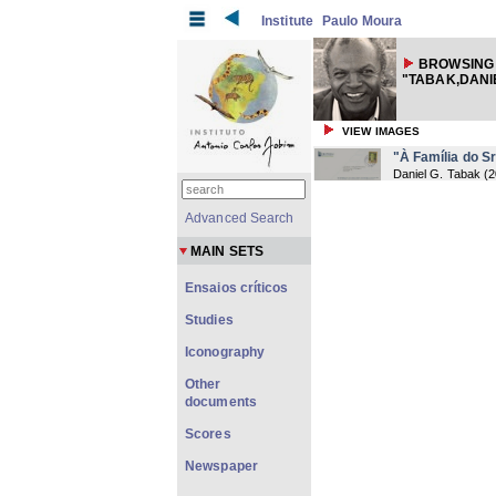
Institute
Paulo Moura
BROWSING
"TABAK,DANIE
VIEW IMAGES
"À Família do S
Daniel G. Tabak
(
2
Advanced Search
MAIN SETS
Ensaios críticos
Studies
Iconography
Other
documents
Scores
Newspaper