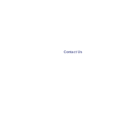
Contact Us