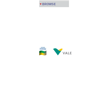
BROWSE