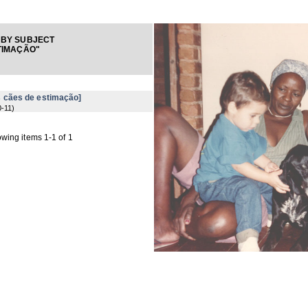
 BY SUBJECT
TIMAÇÃO"
 cães de estimação]
0-11
)
wing items 1-1 of 1