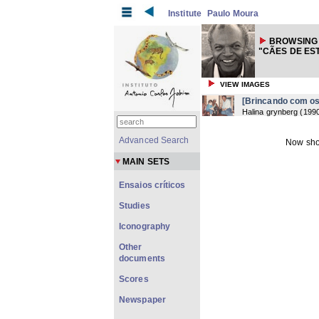
Institute
Paulo Moura
BROWSING
"CÃES DE ES
VIEW IMAGES
[Brincando com os
Halina grynberg
(
199
Advanced Search
Now sho
MAIN SETS
Ensaios críticos
Studies
Iconography
Other
documents
Scores
Newspaper