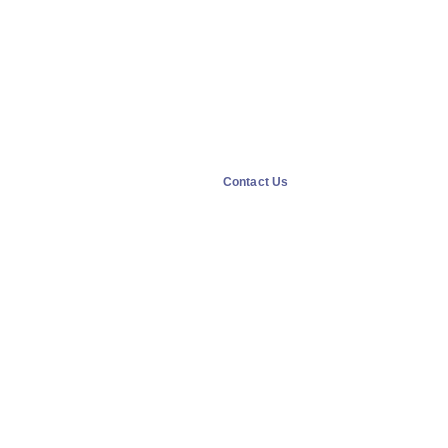
Contact Us