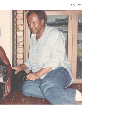
en
|
pt
|