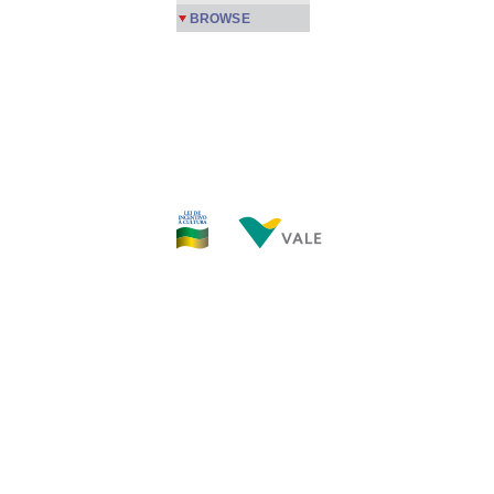
BROWSE