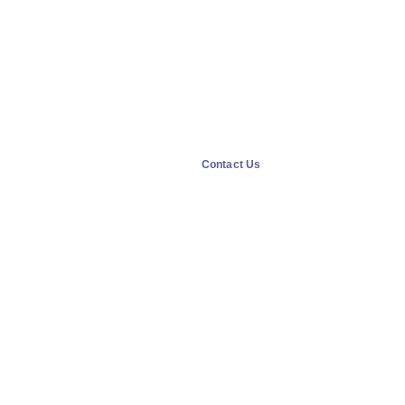
Contact Us