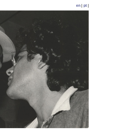
en
|
pt
|