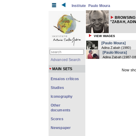
Institute
Paulo Moura
BROWSING
"ZABAH, ADI
VIEW IMAGES
[Paulo Moura]
Adina Zabah
(
1980
)
[Paulo Moura]
Adina Zabah
(
1987-08
Advanced Search
MAIN SETS
Now sho
Ensaios críticos
Studies
Iconography
Other
documents
Scores
Newspaper