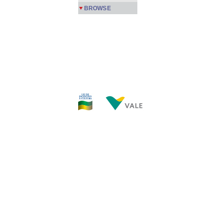
BROWSE