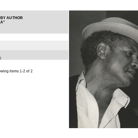
 BY AUTHOR
NA"
)
wing items 1-2 of 2