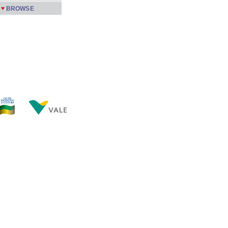
BROWSE