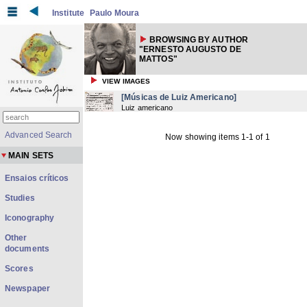
Institute
Paulo Moura
BROWSING BY AUTHOR
"ERNESTO AUGUSTO DE
MATTOS"
VIEW IMAGES
[Músicas de Luiz Americano]
Luiz americano
Advanced Search
Now showing items 1-1 of 1
MAIN SETS
Ensaios críticos
Studies
Iconography
Other
documents
Scores
Newspaper