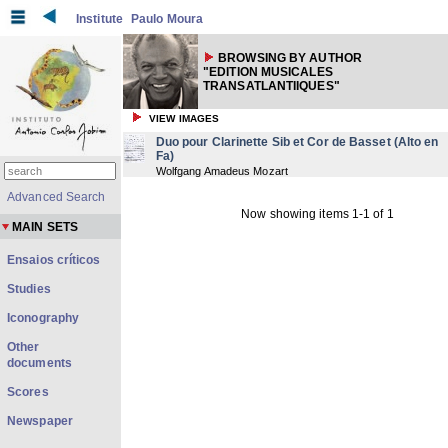
Institute
Paulo Moura
BROWSING BY AUTHOR
"EDITION MUSICALES
TRANSATLANTIIQUES"
VIEW IMAGES
Duo pour Clarinette Sib et Cor de Basset (Alto en
Fa)
Wolfgang Amadeus Mozart
Advanced Search
Now showing items 1-1 of 1
MAIN SETS
Ensaios críticos
Studies
Iconography
Other
documents
Scores
Newspaper