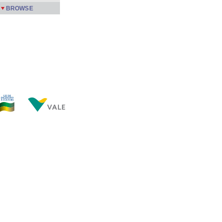
BROWSE