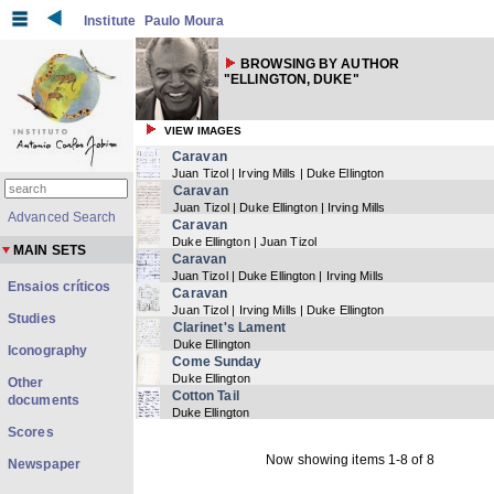
Institute
Paulo Moura
BROWSING BY AUTHOR
"ELLINGTON, DUKE"
VIEW IMAGES
Caravan
Juan Tizol | Irving Mills | Duke Ellington
Caravan
Juan Tizol | Duke Ellington | Irving Mills
Advanced Search
Caravan
Duke Ellington | Juan Tizol
MAIN SETS
Caravan
Juan Tizol | Duke Ellington | Irving Mills
Ensaios críticos
Caravan
Juan Tizol | Irving Mills | Duke Ellington
Studies
Clarinet's Lament
Duke Ellington
Iconography
Come Sunday
Duke Ellington
Other
Cotton Tail
documents
Duke Ellington
Scores
Now showing items 1-8 of 8
Newspaper