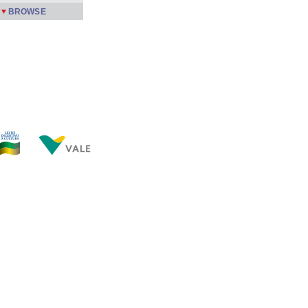
BROWSE