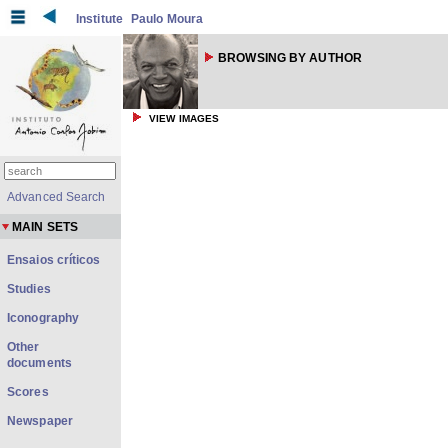
Institute
Paulo Moura
BROWSING BY AUTHOR
VIEW IMAGES
Advanced Search
MAIN SETS
Ensaios críticos
Studies
Iconography
Other
documents
Scores
Newspaper