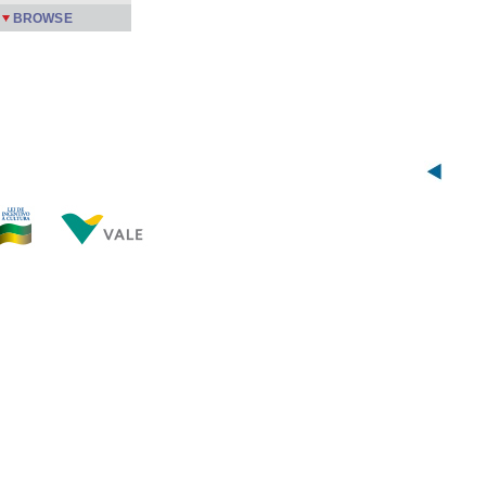
BROWSE