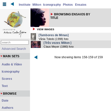
Institute
Milton
Iconography
Photos
Ensaios
BROWSING ENSAIOS BY
TITLE
VIEW IMAGES
[Tambores de Minas]
Vânia Toledo
(
1998
) foto
[Três vezes Milton ]
Claus Meyer
(
1980
) foto
Advanced Search
MAIN SETS
Now showing items 158-159 of 159
Audio & Vídeo
Iconography
Scores
Text
BROWSE
Date
Authors