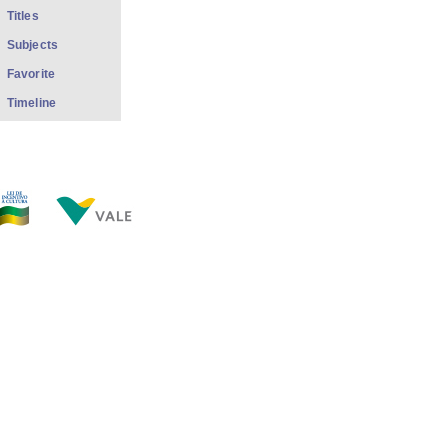
Titles
Subjects
Favorite
Timeline