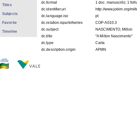
dc.format
1 doc. manuscrito; 1 fol
Titles
dc.identifier.uri
http://www.jobim.org/mi
Subjects
dc.language.iso
pt
Favorite
dc.relation.ispartofseries
COP-A010.3
dc.subject
NASCIMENTO, Milton
Timeline
dc.title
"A Milton Nascimento"
dc.type
Carta
dc.description.origin
APMN
FILES IN THIS ITEM
Files
Size
Format
COP-A010.3.jpg
50.78Kb
JPEG image
THIS ITEM APPEARS IN THE FOLLOWING COLLECTIO
Correspondências
[269]
Show simple item record