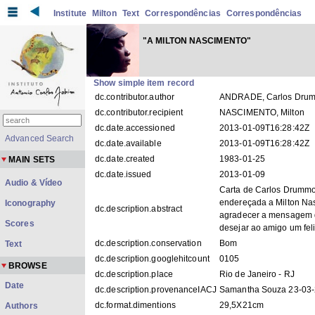
Institute
Milton
Text
Correspondências
Correspondências
"A MILTON NASCIMENTO"
Show simple item record
dc.contributor.author
ANDRADE, Carlos Dru
dc.contributor.recipient
NASCIMENTO, Milton
dc.date.accessioned
2013-01-09T16:28:42Z
Advanced Search
dc.date.available
2013-01-09T16:28:42Z
dc.date.created
1983-01-25
MAIN SETS
dc.date.issued
2013-01-09
Audio & Vídeo
Carta de Carlos Drumm
endereçada a Milton Na
Iconography
dc.description.abstract
agradecer a mensagem 
Scores
desejar ao amigo um fel
dc.description.conservation
Bom
Text
dc.description.googlehitcount
0105
BROWSE
dc.description.place
Rio de Janeiro - RJ
Date
dc.description.provenanceIACJ
Samantha Souza 23-03
dc.format.dimentions
29,5X21cm
Authors