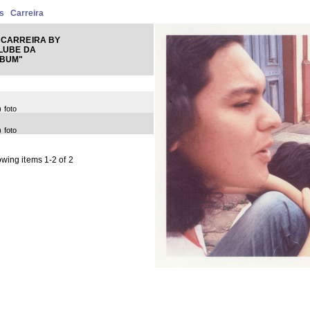
s
Carreira
 CARREIRA BY
LUBE DA
LBUM"
) foto
) foto
wing items 1-2 of 2