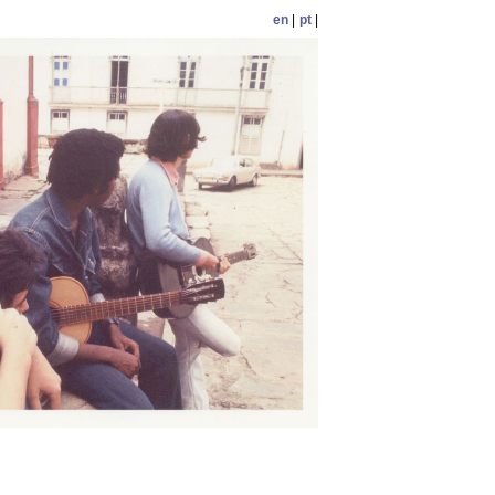
en
|
pt
|