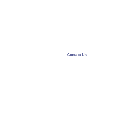
Contact Us