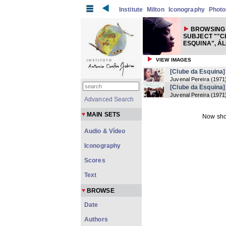
Institute
Milton
Iconography
Photo
BROWSING
SUBJECT ""C
ESQUINA", Á
VIEW IMAGES
[Clube da Esquina]
Juvenal Pereira
(
1971
[Clube da Esquina]
Juvenal Pereira
(
1971
Advanced Search
MAIN SETS
Now sho
Audio & Vídeo
Iconography
Scores
Text
BROWSE
Date
Authors