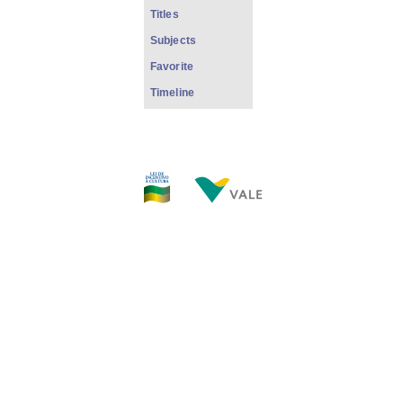
Titles
Subjects
Favorite
Timeline