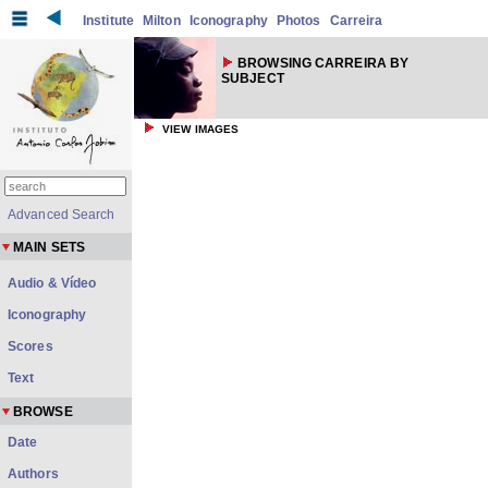
Institute
Milton
Iconography
Photos
Carreira
BROWSING CARREIRA BY
SUBJECT
VIEW IMAGES
Advanced Search
MAIN SETS
Audio & Vídeo
Iconography
Scores
Text
BROWSE
Date
Authors