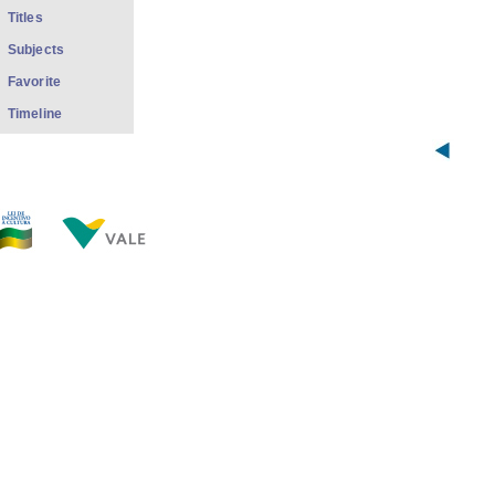
Titles
Subjects
Favorite
Timeline