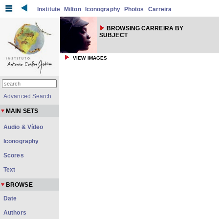
Institute
Milton
Iconography
Photos
Carreira
BROWSING CARREIRA BY
SUBJECT
VIEW IMAGES
Advanced Search
MAIN SETS
Audio & Vídeo
Iconography
Scores
Text
BROWSE
Date
Authors