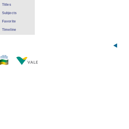
Titles
Subjects
Favorite
Timeline