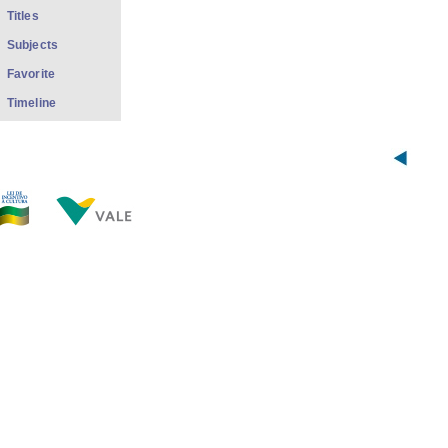
Titles
Subjects
Favorite
Timeline