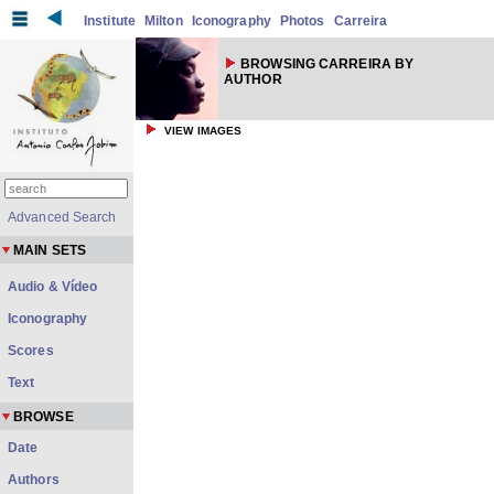
Institute
Milton
Iconography
Photos
Carreira
BROWSING CARREIRA BY
AUTHOR
VIEW IMAGES
Advanced Search
MAIN SETS
Audio & Vídeo
Iconography
Scores
Text
BROWSE
Date
Authors