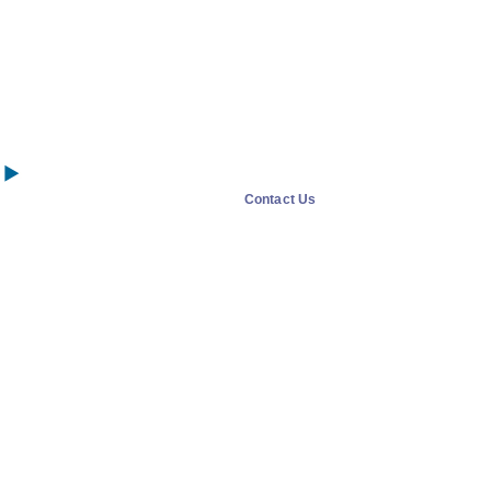
Contact Us