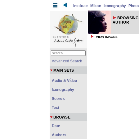
Institute
Milton
Iconography
Photo
BROWSING
AUTHOR
VIEW IMAGES
Advanced Search
MAIN SETS
Audio & Vídeo
Iconography
Scores
Text
BROWSE
Date
Authors