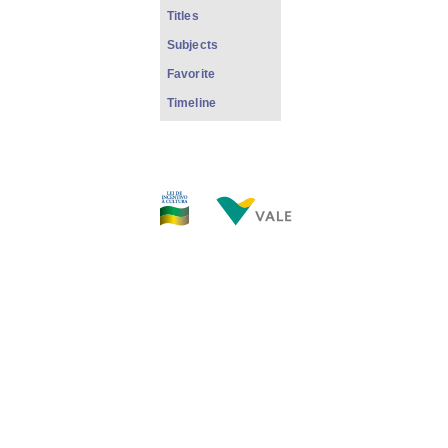
Titles
Subjects
Favorite
Timeline