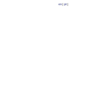
en
|
pt
|