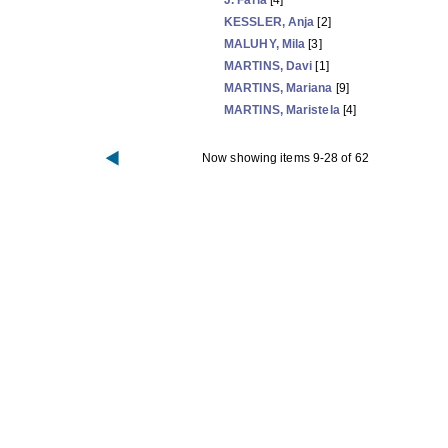
J. Faria
[4]
KESSLER, Anja
[2]
MALUHY, Mila
[3]
MARTINS, Davi
[1]
MARTINS, Mariana
[9]
MARTINS, Maristela
[4]
Now showing items 9-28 of 62