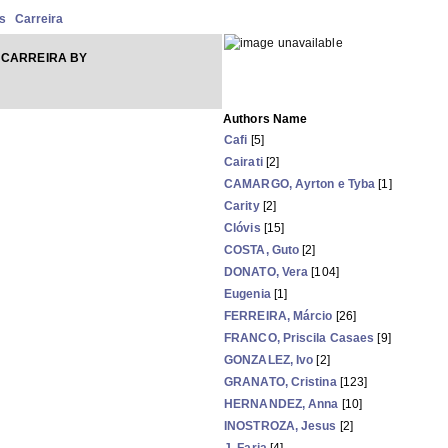
s
Carreira
 CARREIRA BY
Authors Name
Cafi
[5]
Cairati
[2]
CAMARGO, Ayrton e Tyba
[1]
Carity
[2]
Clóvis
[15]
COSTA, Guto
[2]
DONATO, Vera
[104]
Eugenia
[1]
FERREIRA, Márcio
[26]
FRANCO, Priscila Casaes
[9]
GONZALEZ, Ivo
[2]
GRANATO, Cristina
[123]
HERNANDEZ, Anna
[10]
INOSTROZA, Jesus
[2]