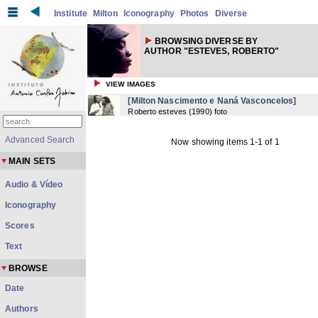
Institute
Milton
Iconography
Photos
Diverse
BROWSING DIVERSE BY
AUTHOR "ESTEVES, ROBERTO"
VIEW IMAGES
[Milton Nascimento e Naná Vasconcelos]
Roberto esteves
(
1990
) foto
Advanced Search
Now showing items 1-1 of 1
MAIN SETS
Audio & Vídeo
Iconography
Scores
Text
BROWSE
Date
Authors