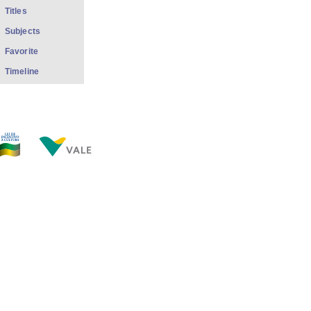
Titles
Subjects
Favorite
Timeline