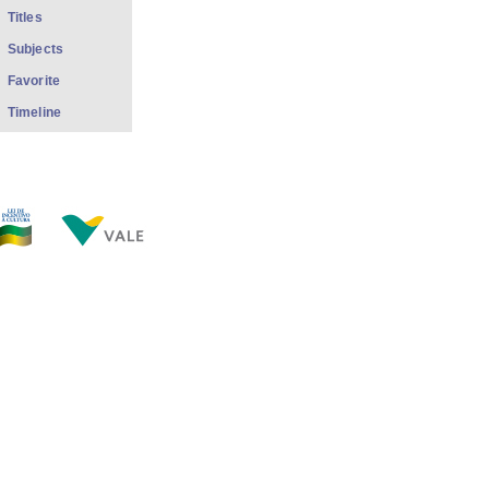
Titles
Subjects
Favorite
Timeline