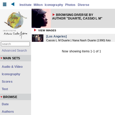
Institute
Milton
Iconography
Photos
Diverse
BROWSING DIVERSE BY
AUTHOR "DUARTE, CASSIO L M"
VIEW IMAGES
[Los Angeles]
Cassio L M Duarte | Nana Nash Duarte
(
1990
) foto
Advanced Search
Now showing items 1-1 of 1
MAIN SETS
Audio & Vídeo
Iconography
Scores
Text
BROWSE
Date
Authors