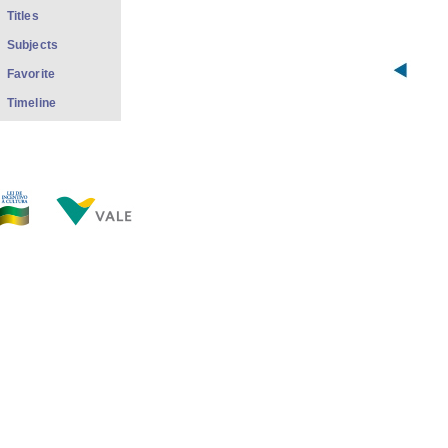
Titles
Subjects
Favorite
Timeline