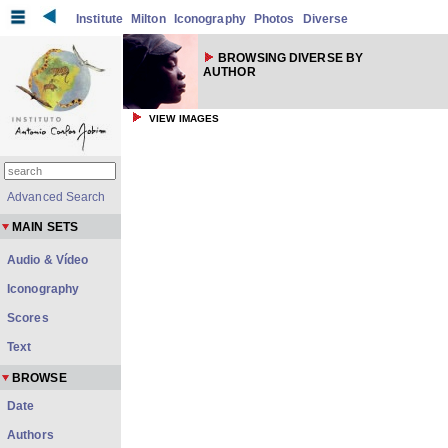
Institute
Milton
Iconography
Photos
Diverse
BROWSING DIVERSE BY
AUTHOR
VIEW IMAGES
Advanced Search
MAIN SETS
Audio & Vídeo
Iconography
Scores
Text
BROWSE
Date
Authors