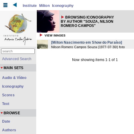
Institute
Milton
Iconography
BROWSING ICONOGRAPHY
BY AUTHOR "SOUZA, NILSON
ROMERO CAMPOS"
VIEW IMAGES
[Milton Nascimento em Show do Paraíso]
Nilson Romero Campos Souza
(
1977-07-30/
) foto
Advanced Search
Now showing items 1-1 of 1
MAIN SETS
Audio & Vídeo
Iconography
Scores
Text
BROWSE
Date
Authors