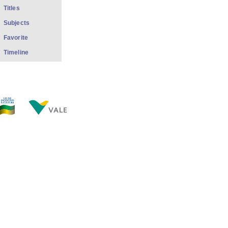
Titles
Subjects
Favorite
Timeline