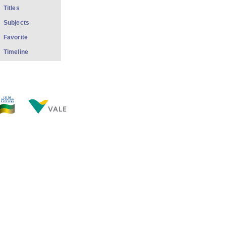
Titles
Subjects
Favorite
Timeline