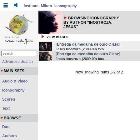
Institute
Milton
Iconography
BROWSING ICONOGRAPHY
BY AUTHOR "INOSTROZA,
JESUS"
VIEW IMAGES
[Entrega da medalha de ouro Ciasc]
Jesus Inostroza
(
2000-09
) foto
[Entrega da medalha de ouro Ciasc]
Jesus Inostroza
(
2000-09
) foto
Advanced Search
MAIN SETS
Now showing items 1-2 of 2
Audio & Vídeo
Iconography
Scores
Text
BROWSE
Date
Authors