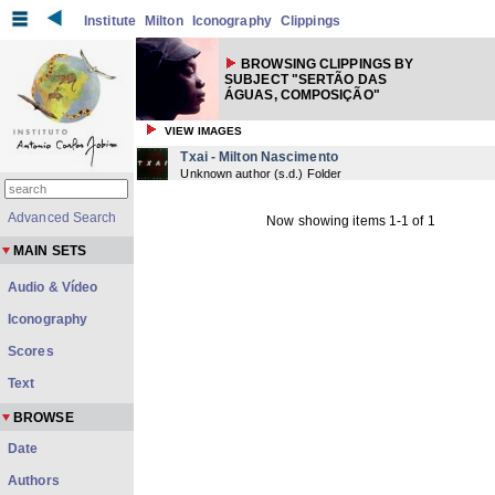
Institute
Milton
Iconography
Clippings
BROWSING CLIPPINGS BY
SUBJECT "SERTÃO DAS
ÁGUAS, COMPOSIÇÃO"
VIEW IMAGES
Txai - Milton Nascimento
Unknown author
(
s.d.
) Folder
Advanced Search
Now showing items 1-1 of 1
MAIN SETS
Audio & Vídeo
Iconography
Scores
Text
BROWSE
Date
Authors