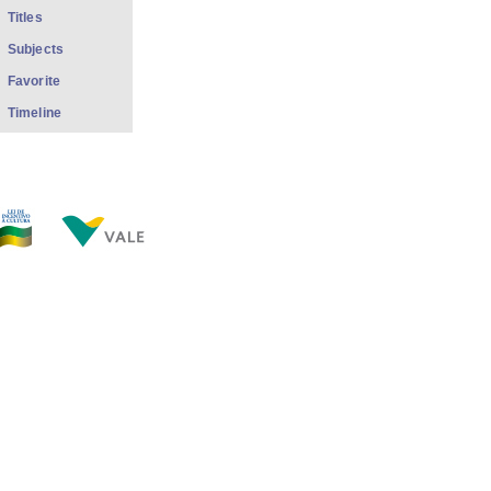
Titles
Subjects
Favorite
Timeline