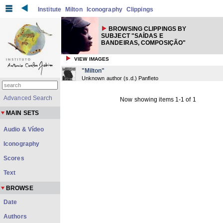
Institute
Milton
Iconography
Clippings
BROWSING CLIPPINGS BY
SUBJECT "SAÍDAS E
BANDEIRAS, COMPOSIÇÃO"
VIEW IMAGES
"Milton"
Unknown author
(
s.d.
) Panfleto
Advanced Search
Now showing items 1-1 of 1
MAIN SETS
Audio & Vídeo
Iconography
Scores
Text
BROWSE
Date
Authors