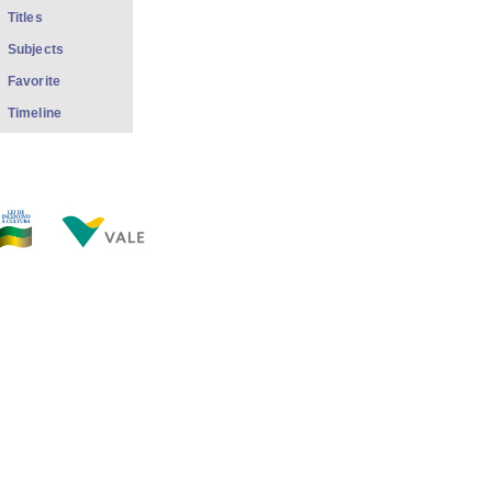
Titles
Subjects
Favorite
Timeline