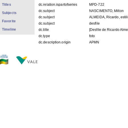
Titles
dc.relation.ispartofseries
MPD-722
dc.subject
NASCIMENTO, Milton
Subjects
dc.subject
ALMEIDA, Ricardo, estili
Favorite
dc.subject
desfile
Timeline
dc.title
[Desfile de Ricardo Alme
dc.type
foto
dc.description.origin
APMN
FILES IN THIS ITEM
Files
Size
Format
MPD 722.jpg
76.70Kb
JPEG image
THIS ITEM APPEARS IN THE FOLLOWING COLLECTIO
Diverse
[1428]
Show simple item record