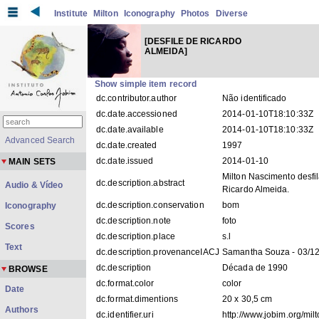
Institute
Milton
Iconography
Photos
Diverse
[DESFILE DE RICARDO
ALMEIDA]
Show simple item record
dc.contributor.author
Não identificado
dc.date.accessioned
2014-01-10T18:10:33Z
dc.date.available
2014-01-10T18:10:33Z
Advanced Search
dc.date.created
1997
dc.date.issued
2014-01-10
MAIN SETS
Milton Nascimento desfi
dc.description.abstract
Audio & Vídeo
Ricardo Almeida.
dc.description.conservation
bom
Iconography
dc.description.note
foto
Scores
dc.description.place
s.l
Text
dc.description.provenanceIACJ
Samantha Souza - 03/1
dc.description
Década de 1990
BROWSE
dc.format.color
color
Date
dc.format.dimentions
20 x 30,5 cm
Authors
dc.identifier.uri
http://www.jobim.org/mil