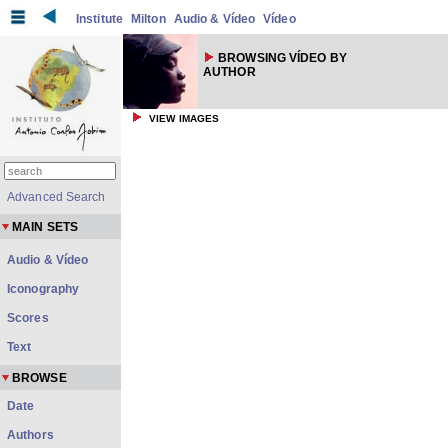
Institute
Milton
Audio & Vídeo
Vídeo
BROWSING VÍDEO BY
AUTHOR
VIEW IMAGES
Advanced Search
MAIN SETS
Audio & Vídeo
Iconography
Scores
Text
BROWSE
Date
Authors