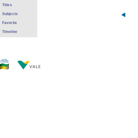
Titles
Subjects
Favorite
Timeline