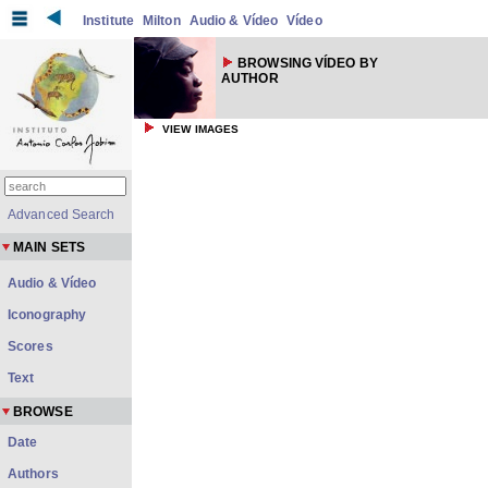
Institute
Milton
Audio & Vídeo
Vídeo
BROWSING VÍDEO BY
AUTHOR
VIEW IMAGES
Advanced Search
MAIN SETS
Audio & Vídeo
Iconography
Scores
Text
BROWSE
Date
Authors