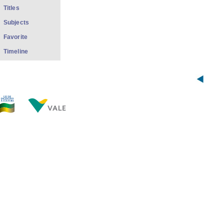
Titles
Subjects
Favorite
Timeline