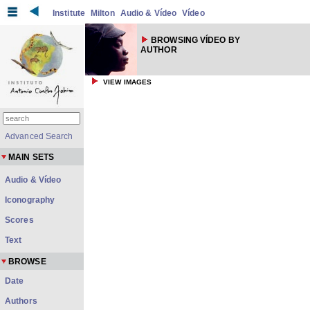
Institute
Milton
Audio & Vídeo
Vídeo
BROWSING VÍDEO BY
AUTHOR
VIEW IMAGES
Advanced Search
MAIN SETS
Audio & Vídeo
Iconography
Scores
Text
BROWSE
Date
Authors