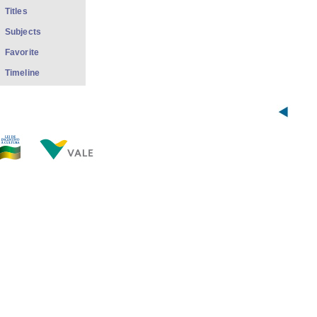
Titles
Subjects
Favorite
Timeline