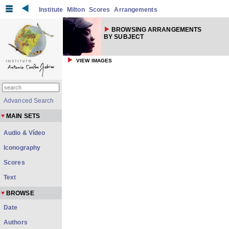
Institute
Milton
Scores
Arrangements
BROWSING ARRANGEMENTS
BY SUBJECT
VIEW IMAGES
Advanced Search
MAIN SETS
Audio & Vídeo
Iconography
Scores
Text
BROWSE
Date
Authors