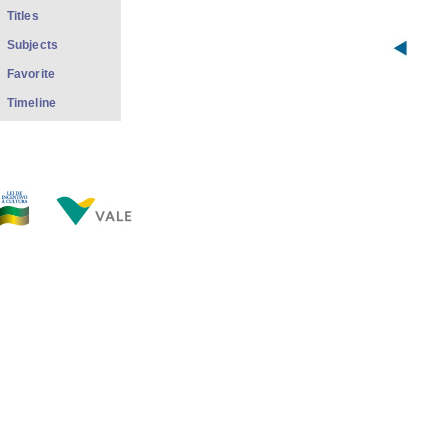
Titles
Subjects
Favorite
Timeline