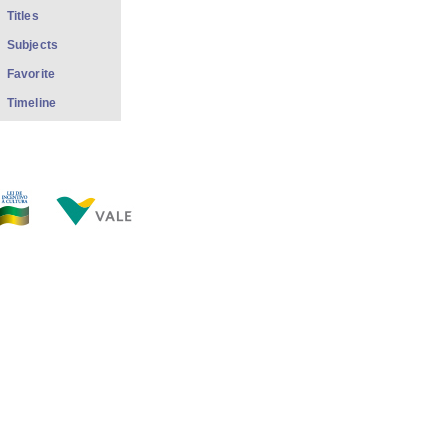
Titles
Subjects
Favorite
Timeline