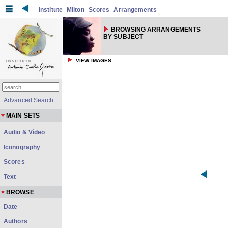
Institute
Milton
Scores
Arrangements
BROWSING ARRANGEMENTS
BY SUBJECT
VIEW IMAGES
Advanced Search
MAIN SETS
Audio & Vídeo
Iconography
Scores
Text
BROWSE
Date
Authors