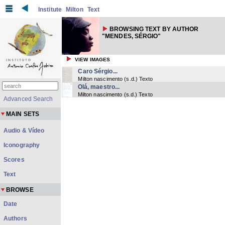
Institute
Milton
Text
BROWSING TEXT BY AUTHOR
"MENDES, SÉRGIO"
VIEW IMAGES
Caro Sérgio...
Milton nascimento
(
s.d.
) Texto
Olá, maestro...
Milton nascimento
(
s.d.
) Texto
Advanced Search
MAIN SETS
Audio & Vídeo
Iconography
Scores
Text
BROWSE
Date
Authors