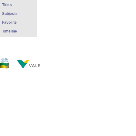
Titles
Subjects
Favorite
Timeline