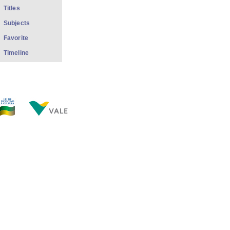
Titles
Subjects
Favorite
Timeline