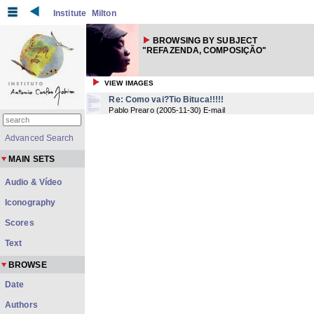
Institute
Milton
BROWSING BY SUBJECT
"REFAZENDA, COMPOSIÇÃO"
VIEW IMAGES
Re: Como vai?Tio Bituca!!!!!
Pablo Prearo
(
2005-11-30
) E-mail
Advanced Search
MAIN SETS
Audio & Vídeo
Iconography
Scores
Text
BROWSE
Date
Authors