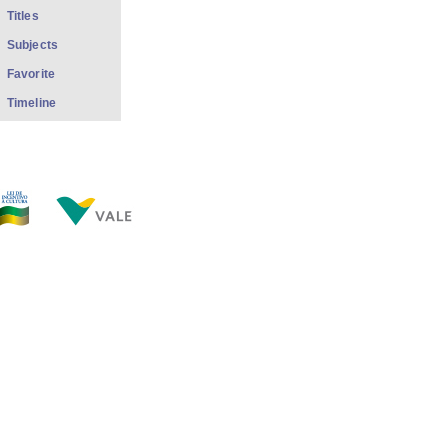
Titles
Subjects
Favorite
Timeline