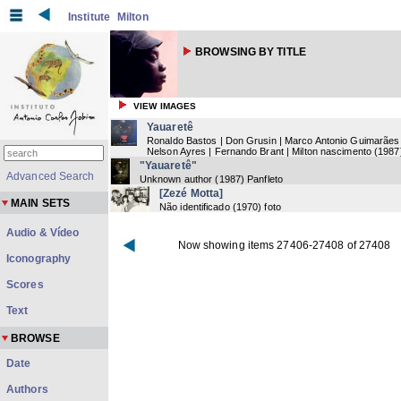
Institute
Milton
BROWSING BY TITLE
VIEW IMAGES
Yauaretê
Ronaldo Bastos | Don Grusin | Marco Antonio Guimarães 
Nelson Ayres | Fernando Brant | Milton nascimento
(
1987
"Yauaretê"
Advanced Search
Unknown author
(
1987
) Panfleto
[Zezé Motta]
MAIN SETS
Não identificado
(
1970
) foto
Audio & Vídeo
Now showing items 27406-27408 of 27408
Iconography
Scores
Text
BROWSE
Date
Authors