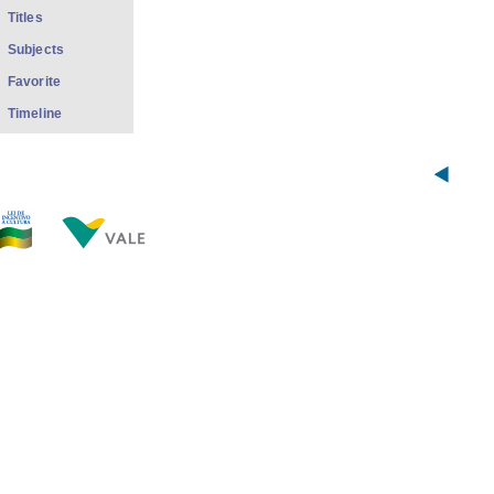
Titles
Subjects
Favorite
Timeline