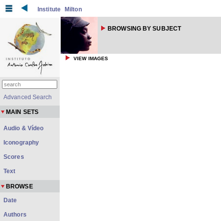
Institute
Milton
BROWSING BY SUBJECT
VIEW IMAGES
Advanced Search
MAIN SETS
Audio & Vídeo
Iconography
Scores
Text
BROWSE
Date
Authors