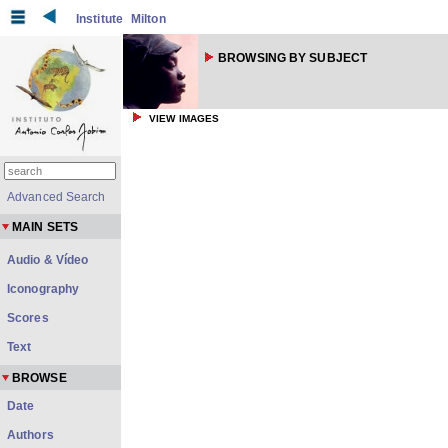
Institute
Milton
BROWSING BY SUBJECT
VIEW IMAGES
Advanced Search
MAIN SETS
Audio & Vídeo
Iconography
Scores
Text
BROWSE
Date
Authors