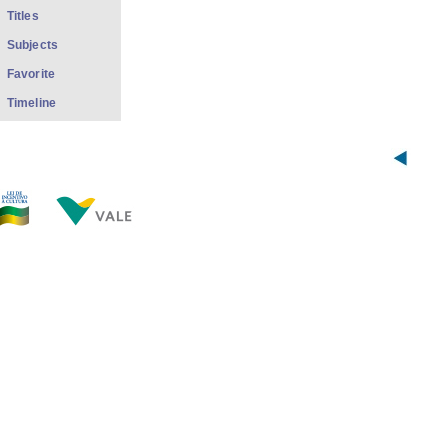
Titles
Subjects
Favorite
Timeline