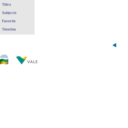
Titles
Subjects
Favorite
Timeline