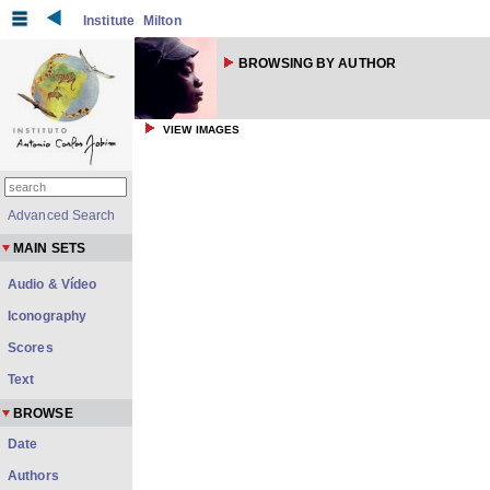
Institute
Milton
BROWSING BY AUTHOR
VIEW IMAGES
Advanced Search
MAIN SETS
Audio & Vídeo
Iconography
Scores
Text
BROWSE
Date
Authors