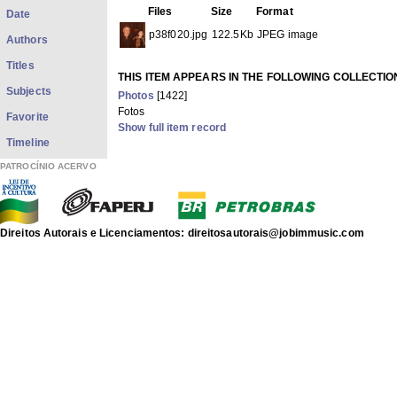
Files
Size
Format
Date
p38f020.jpg
122.5Kb
JPEG image
Authors
Titles
THIS ITEM APPEARS IN THE FOLLOWING COLLECTIO
Subjects
Photos
[1422]
Fotos
Favorite
Show full item record
Timeline
PATROCÍNIO ACERVO
Direitos Autorais e Licenciamentos: direitosautorais@jobimmusic.com