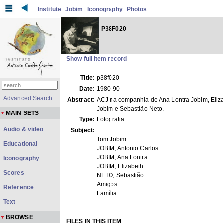
Institute
Jobim
Iconography
Photos
P38F020
Show full item record
Title:
p38f020
Date:
1980-90
Advanced Search
Abstract:
ACJ na companhia de Ana Lontra Jobim, Eliz
Jobim e Sebastião Neto.
MAIN SETS
Type:
Fotografia
Audio & video
Subject:
Tom Jobim
Educational
JOBIM, Antonio Carlos
JOBIM, Ana Lontra
Iconography
JOBIM, Elizabeth
Scores
NETO, Sebastião
Amigos
Reference
Família
Text
BROWSE
FILES IN THIS ITEM