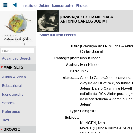
Institute
Jobim
Iconography
Photos
[GRAVAÇÃO DO LP MIUCHA &
ANTONIO CARLOS JOBIM]
Show full item record
Title:
[Gravação do LP Miucha & Anto
Carlos Jobim]
Photographer:
Ivan Klingen
Advanced Search
Author:
Ivan Klingen
MAIN SETS
Date:
1977
Audio & video
Abstract:
Antonio Carlos Jobim conversa
Aloysio de Oliveira e, ao fundo,
Educational
Jobim, Danilo Caymmi e Novelli
estúdio da RCA Victor para a g
Iconography
do disco "Miucha & Antonio Car
Scores
Jobim".
Type:
Fotografia
Reference
Subject:
Text
KLINGEN, Ivan
Novelli (Djair de Barros e Silva)
BROWSE