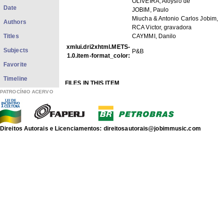
OLIVEIRA, Aloysio de
Date
JOBIM, Paulo
Miucha & Antonio Carlos Jobim,
Authors
RCA Victor, gravadora
Titles
CAYMMI, Danilo
xmlui.dri2xhtml.METS-
Subjects
P&B
1.0.item-format_color:
Favorite
Timeline
FILES IN THIS ITEM
Files
Size
Format
PATROCÍNIO ACERVO
p32f003.jpg
49.95Kb
JPEG image
THIS ITEM APPEARS IN THE FOLLOWING COLLECTIO
Direitos Autorais e Licenciamentos: direitosautorais@jobimmusic.com
Photos
[1422]
Fotos
Show full item record