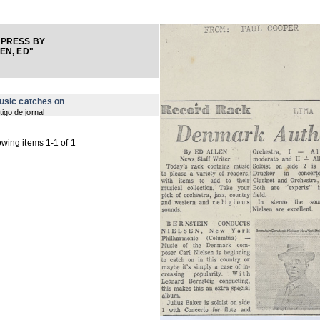
 PRESS BY
EN, ED"
usic catches on
tigo de jornal
wing items 1-1 of 1