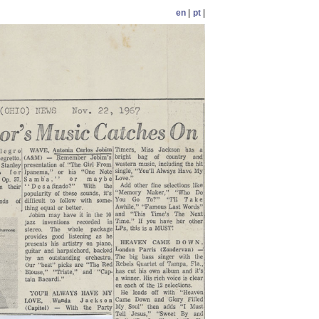
en
|
pt
|