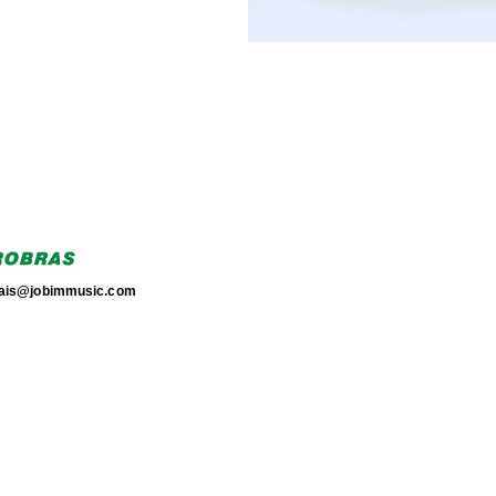
torais@jobimmusic.com