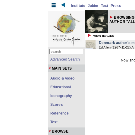
Institute
Jobim
Text
Press
BROWSING
AUTHOR "ALL
VIEW IMAGES
Denmark author's m
Ed Allen
(
1967-11-22
) Ar
Advanced Search
Now sho
MAIN SETS
Audio & video
Educational
Iconography
Scores
Reference
Text
BROWSE