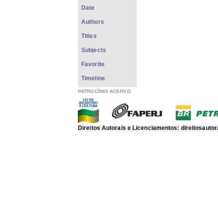
Date
Authors
Titles
Subjects
Favorite
Timeline
PATROCÍNIO ACERVO
Direitos Autorais e Licenciamentos: direitosau