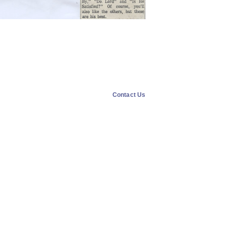
Contact Us