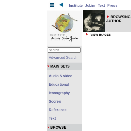
Institute
Jobim
Text
Press
BROWSING
AUTHOR
VIEW IMAGES
Advanced Search
MAIN SETS
Audio & video
Educational
Iconography
Scores
Reference
Text
BROWSE