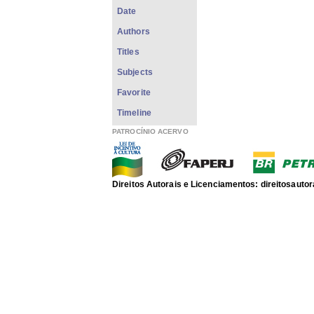
Date
Authors
Titles
Subjects
Favorite
Timeline
PATROCÍNIO ACERVO
Direitos Autorais e Licenciamentos: direitosau