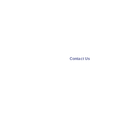
Contact Us