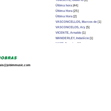
TUMSCITZ, Gilberto
[1]
Última hora
[44]
Última Hora
[25]
Ùltima Hora
[2]
VASCONCELLOS, Marcos de
[1]
VASCONCELOS, Ary
[5]
VICENTE, Arnaldo
[1]
WANDERLEY, Indalécio
[1]
WATT, Douglas
[1]
WIZNITZER, Louis
[1]
WOLFF, Fausto
[2]
torais@jobimmusic.com
Now showing items 239-263 of 263