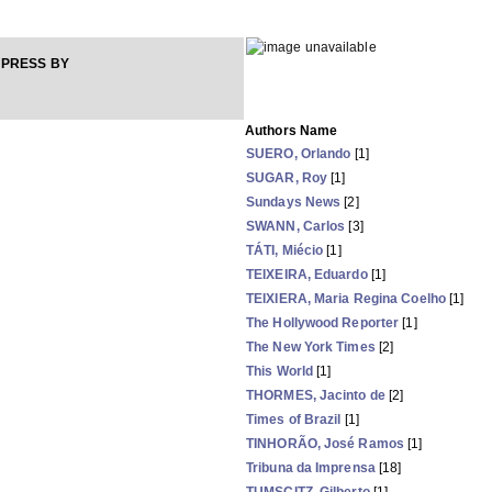
 PRESS BY
Authors Name
SUERO, Orlando
[1]
SUGAR, Roy
[1]
Sundays News
[2]
SWANN, Carlos
[3]
TÁTI, Miécio
[1]
TEIXEIRA, Eduardo
[1]
TEIXIERA, Maria Regina Coelho
[1]
The Hollywood Reporter
[1]
The New York Times
[2]
This World
[1]
THORMES, Jacinto de
[2]
Times of Brazil
[1]
TINHORÃO, José Ramos
[1]
Tribuna da Imprensa
[18]