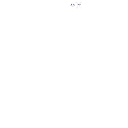
en
|
pt
|