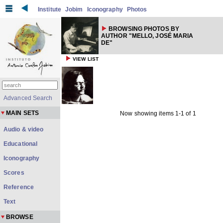
Institute
Jobim
Iconography
Photos
BROWSING PHOTOS BY
AUTHOR "MELLO, JOSÉ MARIA
DE"
VIEW LIST
Advanced Search
MAIN SETS
Now showing items 1-1 of 1
Audio & video
Educational
Iconography
Scores
Reference
Text
BROWSE