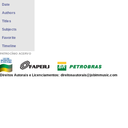
Date
Authors
Titles
Subjects
Favorite
Timeline
PATROCÍNIO ACERVO
Direitos Autorais e Licenciamentos: direitosautorais@jobimmusic.com