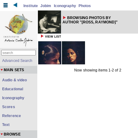
Institute
Jobim
Iconography
Photos
BROWSING PHOTOS BY
AUTHOR "[ROSS, RAYMOND]"
VIEW LIST
Advanced Search
MAIN SETS
Now showing items 1-2 of 2
Audio & video
Educational
Iconography
Scores
Reference
Text
BROWSE