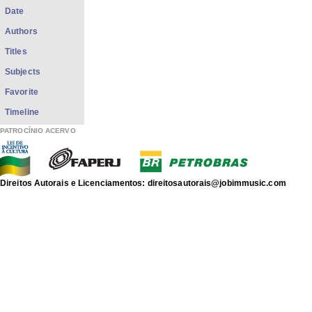
Date
Authors
Titles
Subjects
Favorite
Timeline
PATROCÍNIO ACERVO
Direitos Autorais e Licenciamentos: direitosautorais@jobimmusic.com