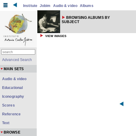
Institute
Jobim
Audio & video
Albums
BROWSING ALBUMS BY
SUBJECT
VIEW IMAGES
Advanced Search
MAIN SETS
Audio & video
Educational
Iconography
Scores
Reference
Text
BROWSE