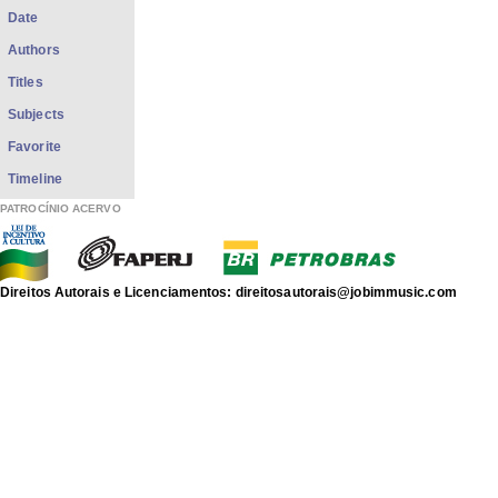
Date
Authors
Titles
Subjects
Favorite
Timeline
PATROCÍNIO ACERVO
Direitos Autorais e Licenciamentos: direitosautorais@jobimmusic.com