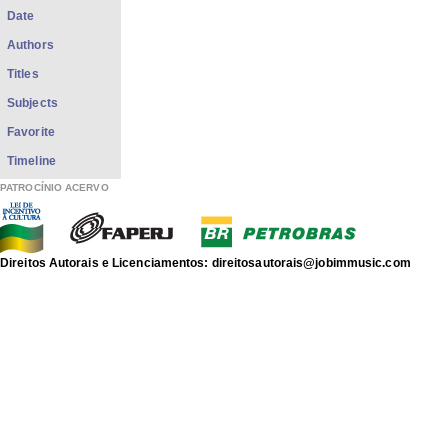
Date
Authors
Titles
Subjects
Favorite
Timeline
PATROCÍNIO ACERVO
Direitos Autorais e Licenciamentos: direitosautorais@jobimmusic.com