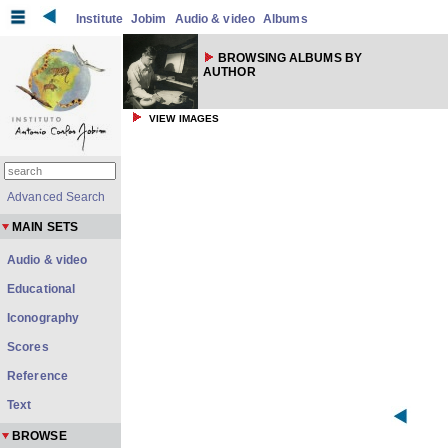
Institute
Jobim
Audio & video
Albums
BROWSING ALBUMS BY
AUTHOR
VIEW IMAGES
Advanced Search
MAIN SETS
Audio & video
Educational
Iconography
Scores
Reference
Text
BROWSE