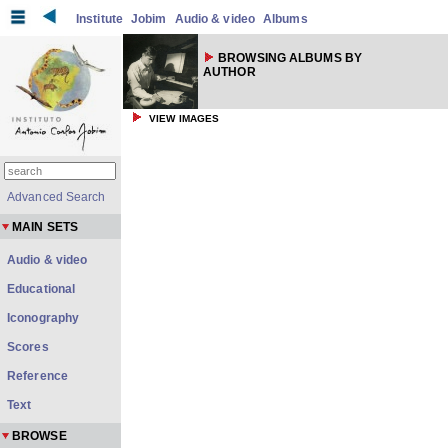
Institute
Jobim
Audio & video
Albums
BROWSING ALBUMS BY
AUTHOR
VIEW IMAGES
Advanced Search
MAIN SETS
Audio & video
Educational
Iconography
Scores
Reference
Text
BROWSE