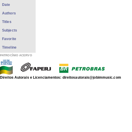
Date
Authors
Titles
Subjects
Favorite
Timeline
PATROCÍNIO ACERVO
Direitos Autorais e Licenciamentos: direitosautorais@jobimmusic.com