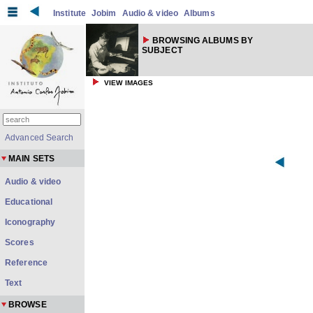
Institute
Jobim
Audio & video
Albums
BROWSING ALBUMS BY
SUBJECT
VIEW IMAGES
Advanced Search
MAIN SETS
Audio & video
Educational
Iconography
Scores
Reference
Text
BROWSE