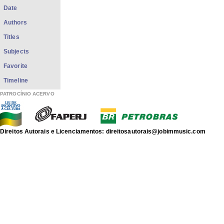
Date
Authors
Titles
Subjects
Favorite
Timeline
PATROCÍNIO ACERVO
Direitos Autorais e Licenciamentos: direitosautorais@jobimmusic.com