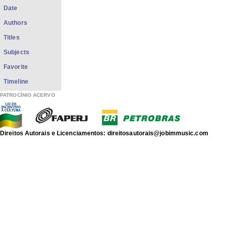
Date
Authors
Titles
Subjects
Favorite
Timeline
PATROCÍNIO ACERVO
Direitos Autorais e Licenciamentos: direitosautorais@jobimmusic.com