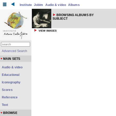
Institute
Jobim
Audio & video
Albums
BROWSING ALBUMS BY
SUBJECT
VIEW IMAGES
Advanced Search
MAIN SETS
Audio & video
Educational
Iconography
Scores
Reference
Text
BROWSE