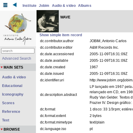
Institute
Jobim
Audio & video
Albums
WAVE
Show simple item record
dc.contributor.author
JOBIM, Antonio Carlos
dc.contributor.editor
A&M Records Inc.
dc.date.accessioned
2005-11-09T16:31:09Z
Advanced Search
dc.date.available
2005-11-09T16:31:09Z
dc.date.created
1967
MAIN SETS
dc.date.issued
2005-11-09T16:31:09Z
Audio & video
dc.identifier.uri
http://www.jobim.org/jobi
Educational
LP lançado em 1967 pela A
relançado em CD, em 1986
Iconography
dc.description.abstract
Rudy Van Gelder. Textos 
Frazier IV. Design gráfico:
Scores
dc.format
1 disco: 33 1/3rpm; estéreo
Reference
dc.format.extent
2 bytes
Text
dc.format.mimetype
text/plain
dc.language.iso
pt
BROWSE