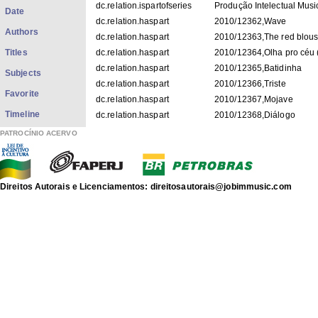
dc.relation.ispartofseries
Produção Intelectual Musi
Date
dc.relation.haspart
2010/12362,Wave
Authors
dc.relation.haspart
2010/12363,The red blou
Titles
dc.relation.haspart
2010/12364,Olha pro céu (
dc.relation.haspart
2010/12365,Batidinha
Subjects
dc.relation.haspart
2010/12366,Triste
Favorite
dc.relation.haspart
2010/12367,Mojave
Timeline
dc.relation.haspart
2010/12368,Diálogo
dc.relation.haspart
2010/12369,Lamento no 
PATROCÍNIO ACERVO
dc.relation.haspart
2010/12370,Antigua
dc.relation.haspart
2010/12371,Capitão Baca
dc.title
Wave
Direitos Autorais e Licenciamentos: direitosautorais@jobimmusic.com
dc.type
LP
Digitalmente masterizado
dc.description.note
Produção digital: John Sn
Wave (1 lado A) / Antonio
A) / Antonio Carlos Jobim; 
Carlos Jobim; Batidinha (4
(5 lado A) / Antonio Carlos
dc.description.note
Carlos Jobim; Diálogo (2 l
Lamento (3 lado B) / Anto
Antigua (4 lado B) / Anton