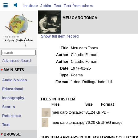
Institute
Jobim
Text
Text from others
MEU CARO TONCA
Show full item record
Title:
Meu caro Tonca
Author:
Cláudio Fornari
Advanced Search
Author:
Cláudio Fornari
Date:
1977-01-25
MAIN SETS
Type:
Poema
Audio & video
Format:
1 doc. Datilografado. 1 fl.
Educational
Iconography
FILES IN THIS ITEM
Files
Size
Format
Scores
meu caro tonca.pdf
81.24Kb
PDF
Reference
meu caro tonca.jpg
76.20Kb
JPEG image
Text
BROWSE
THIS ITEM APPEARS IN THE FOLLOWING COLLECTIO