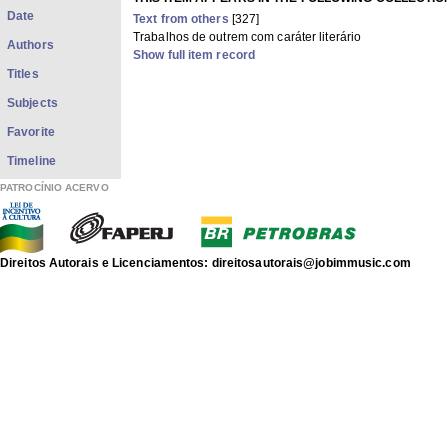
Date
Text from others
[327]
Trabalhos de outrem com caráter literário
Authors
Show full item record
Titles
Subjects
Favorite
Timeline
PATROCÍNIO ACERVO
Direitos Autorais e Licenciamentos: direitosautorais@jobimmusic.com