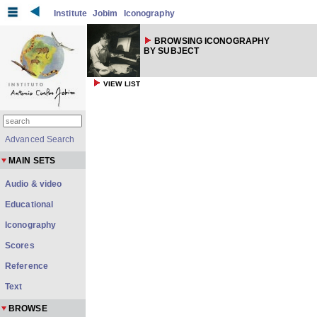
Institute
Jobim
Iconography
BROWSING ICONOGRAPHY
BY SUBJECT
VIEW LIST
Advanced Search
MAIN SETS
Audio & video
Educational
Iconography
Scores
Reference
Text
BROWSE