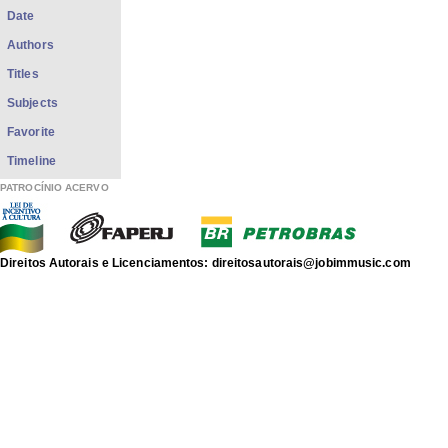
Date
Authors
Titles
Subjects
Favorite
Timeline
PATROCÍNIO ACERVO
Direitos Autorais e Licenciamentos: direitosautorais@jobimmusic.com