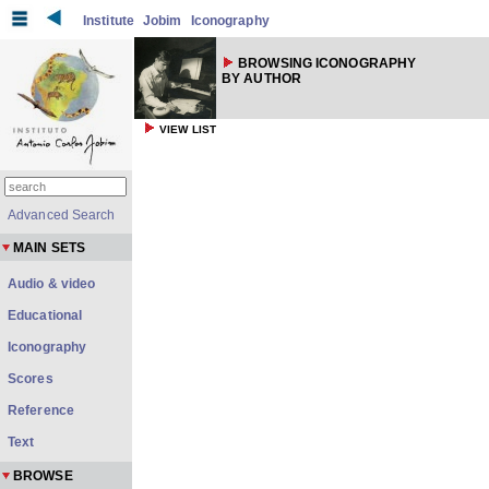
Institute
Jobim
Iconography
BROWSING ICONOGRAPHY
BY AUTHOR
VIEW LIST
Advanced Search
MAIN SETS
Audio & video
Educational
Iconography
Scores
Reference
Text
BROWSE