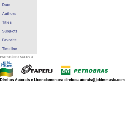
Date
Authors
Titles
Subjects
Favorite
Timeline
PATROCÍNIO ACERVO
Direitos Autorais e Licenciamentos: direitosautorais@jobimmusic.com