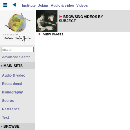
Institute
Jobim
Audio & video
Videos
BROWSING VIDEOS BY
SUBJECT
VIEW IMAGES
Advanced Search
MAIN SETS
Audio & video
Educational
Iconography
Scores
Reference
Text
BROWSE