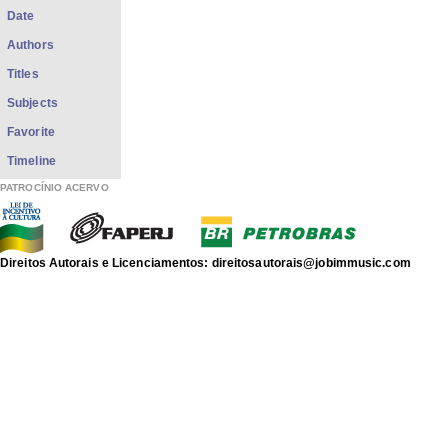
Date
Authors
Titles
Subjects
Favorite
Timeline
PATROCÍNIO ACERVO
Direitos Autorais e Licenciamentos: direitosautorais@jobimmusic.com