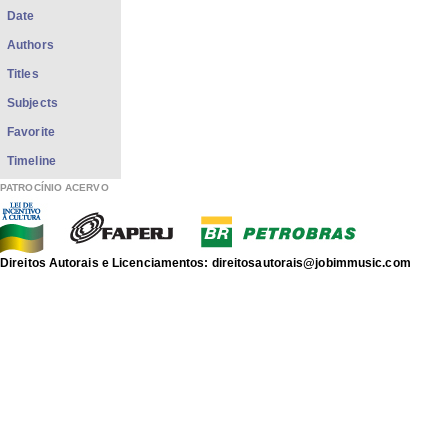
Date
Authors
Titles
Subjects
Favorite
Timeline
PATROCÍNIO ACERVO
Direitos Autorais e Licenciamentos: direitosautorais@jobimmusic.com