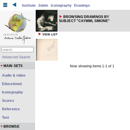
Institute
Jobim
Iconography
Drawings
BROWSING DRAWINGS BY
SUBJECT "CAYMMI, SIMONE"
VIEW LIST
Advanced Search
MAIN SETS
Now showing items 1-1 of 1
Audio & video
Educational
Iconography
Scores
Reference
Text
BROWSE